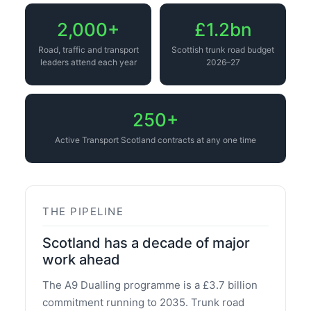
2,000+
£1.2bn
Road, traffic and transport
Scottish trunk road budget
leaders attend each year
2026–27
250+
Active Transport Scotland contracts at any one time
THE PIPELINE
Scotland has a decade of major
work ahead
The A9 Dualling programme is a £3.7 billion
commitment running to 2035. Trunk road