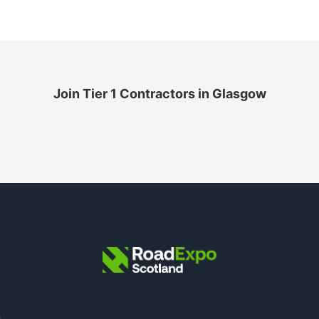
Join Tier 1 Contractors in Glasgow