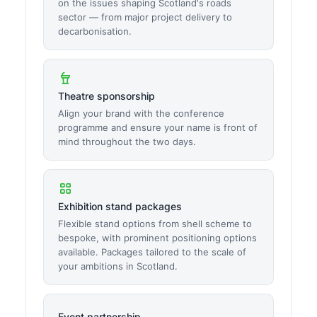
on the issues shaping Scotland's roads
sector — from major project delivery to
decarbonisation.
Theatre sponsorship
Align your brand with the conference
programme and ensure your name is front of
mind throughout the two days.
Exhibition stand packages
Flexible stand options from shell scheme to
bespoke, with prominent positioning options
available. Packages tailored to the scale of
your ambitions in Scotland.
Event partnership