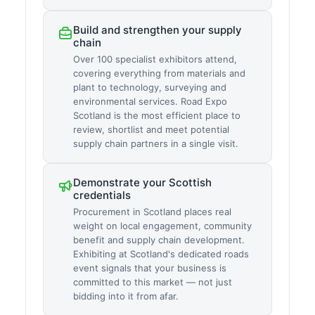
Build and strengthen your supply
chain
Over 100 specialist exhibitors attend,
covering everything from materials and
plant to technology, surveying and
environmental services. Road Expo
Scotland is the most efficient place to
review, shortlist and meet potential
supply chain partners in a single visit.
Demonstrate your Scottish
credentials
Procurement in Scotland places real
weight on local engagement, community
benefit and supply chain development.
Exhibiting at Scotland's dedicated roads
event signals that your business is
committed to this market — not just
bidding into it from afar.