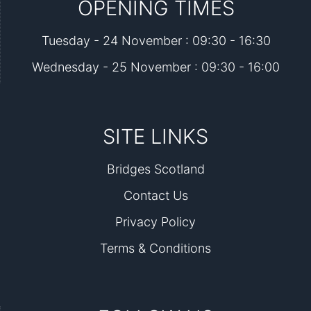
OPENING TIMES
Tuesday - 24 November : 09:30 - 16:30
Wednesday - 25 November : 09:30 - 16:00
SITE LINKS
Bridges Scotland
Contact Us
Privacy Policy
Terms & Conditions