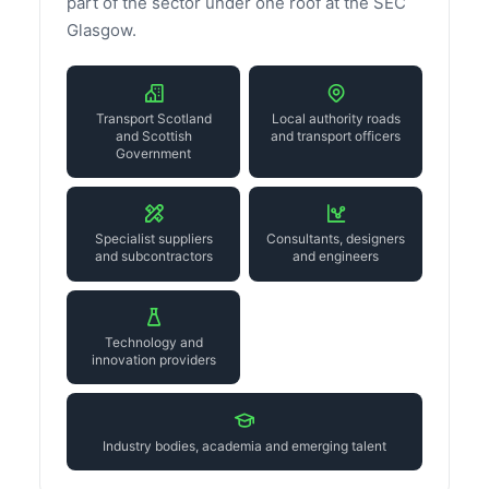
part of the sector under one roof at the SEC
Glasgow.
Transport Scotland
Local authority roads
and Scottish
and transport officers
Government
Specialist suppliers
Consultants, designers
and subcontractors
and engineers
Technology and
innovation providers
Industry bodies, academia and emerging talent