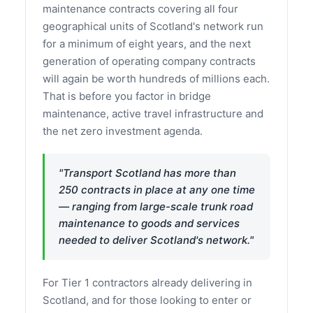
maintenance contracts covering all four
geographical units of Scotland's network run
for a minimum of eight years, and the next
generation of operating company contracts
will again be worth hundreds of millions each.
That is before you factor in bridge
maintenance, active travel infrastructure and
the net zero investment agenda.
"Transport Scotland has more than
250 contracts in place at any one time
— ranging from large-scale trunk road
maintenance to goods and services
needed to deliver Scotland's network."
For Tier 1 contractors already delivering in
Scotland, and for those looking to enter or