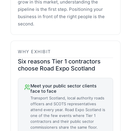
grow in this market, understanding the
pipeline is the first step. Positioning your
business in front of the right people is the
second.
WHY EXHIBIT
Six reasons Tier 1 contractors
choose Road Expo Scotland
Meet your public sector clients
face to face
Transport Scotland, local authority roads
officers and SCOTS representatives
attend every year. Road Expo Scotland is
one of the few events where Tier 1
contractors and their public sector
commissioners share the same floor.