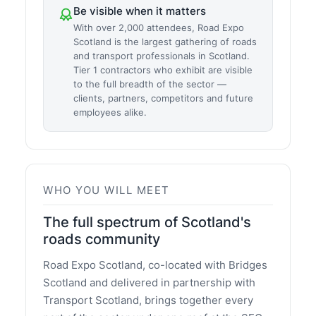
Be visible when it matters
With over 2,000 attendees, Road Expo
Scotland is the largest gathering of roads
and transport professionals in Scotland.
Tier 1 contractors who exhibit are visible
to the full breadth of the sector —
clients, partners, competitors and future
employees alike.
WHO YOU WILL MEET
The full spectrum of Scotland's
roads community
Road Expo Scotland, co-located with Bridges
Scotland and delivered in partnership with
Transport Scotland, brings together every