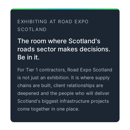
EXHIBITING AT ROAD EXPO
SCOTLAND
The room where Scotland's
roads sector makes decisions.
Be in it.
For Tier 1 contractors, Road Expo Scotland
is not just an exhibition. It is where supply
chains are built, client relationships are
deepened and the people who will deliver
Scotland's biggest infrastructure projects
come together in one place.