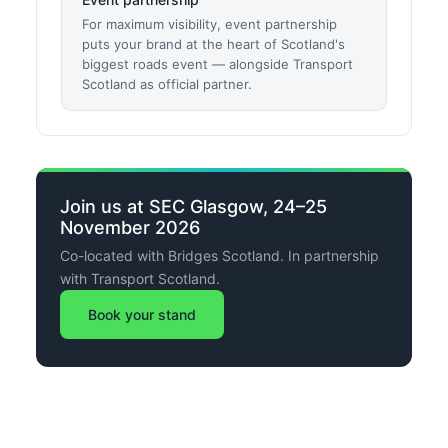
For maximum visibility, event partnership
puts your brand at the heart of Scotland's
biggest roads event — alongside Transport
Scotland as official partner.
Join us at SEC Glasgow, 24–25
November 2026
Co-located with Bridges Scotland. In partnership
with Transport Scotland.
Book your stand