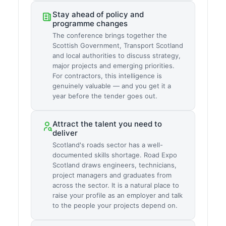
Stay ahead of policy and
programme changes
The conference brings together the
Scottish Government, Transport Scotland
and local authorities to discuss strategy,
major projects and emerging priorities.
For contractors, this intelligence is
genuinely valuable — and you get it a
year before the tender goes out.
Attract the talent you need to
deliver
Scotland's roads sector has a well-
documented skills shortage. Road Expo
Scotland draws engineers, technicians,
project managers and graduates from
across the sector. It is a natural place to
raise your profile as an employer and talk
to the people your projects depend on.