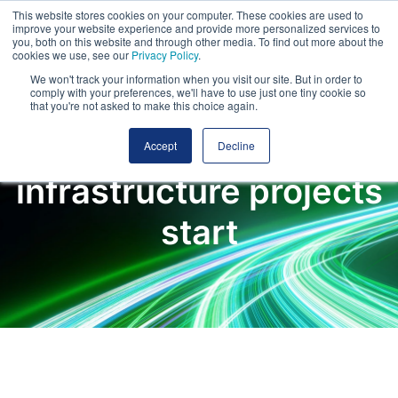
This website stores cookies on your computer. These cookies are used to
improve your website experience and provide more personalized services to
you, both on this website and through other media. To find out more about the
cookies we use, see our
Privacy Policy
.
We won't track your information when you visit our site. But in order to
comply with your preferences, we'll have to use just one tiny cookie so
that you're not asked to make this choice again.
Where major
Accept
Decline
infrastructure projects
start