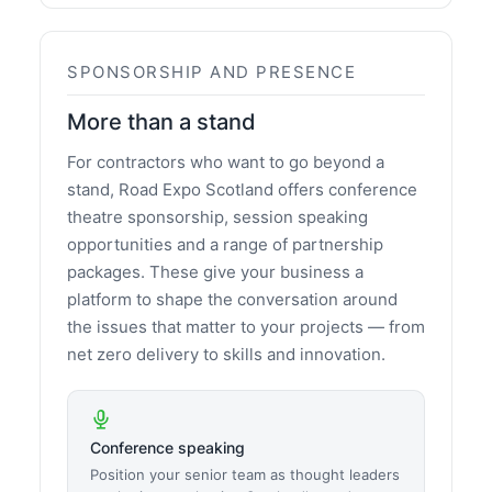
SPONSORSHIP AND PRESENCE
More than a stand
For contractors who want to go beyond a
stand, Road Expo Scotland offers conference
theatre sponsorship, session speaking
opportunities and a range of partnership
packages. These give your business a
platform to shape the conversation around
the issues that matter to your projects — from
net zero delivery to skills and innovation.
Conference speaking
Position your senior team as thought leaders