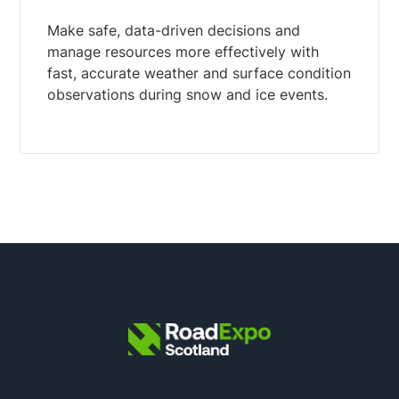
Make safe, data-driven decisions and
manage resources more effectively with
fast, accurate weather and surface condition
observations during snow and ice events.