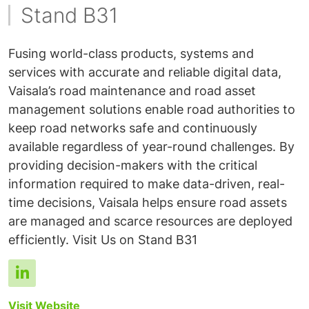
Stand B31
Fusing world-class products, systems and
services with accurate and reliable digital data,
Vaisala’s road maintenance and road asset
management solutions enable road authorities to
keep road networks safe and continuously
available regardless of year-round challenges. By
providing decision-makers with the critical
information required to make data-driven, real-
time decisions, Vaisala helps ensure road assets
are managed and scarce resources are deployed
Visit Website