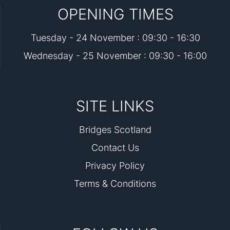
OPENING TIMES
Tuesday - 24 November : 09:30 - 16:30
Wednesday - 25 November : 09:30 - 16:00
SITE LINKS
Bridges Scotland
Contact Us
Privacy Policy
Terms & Conditions