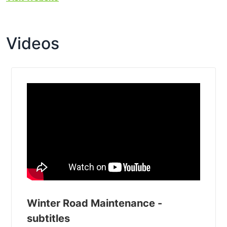
Videos
Winter Road Maintenance -
subtitles