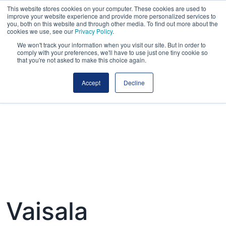
This website stores cookies on your computer. These cookies are used to
improve your website experience and provide more personalized services to
you, both on this website and through other media. To find out more about the
cookies we use, see our
Privacy Policy
.
We won't track your information when you visit our site. But in order to
comply with your preferences, we'll have to use just one tiny cookie so
that you're not asked to make this choice again.
Accept
Decline
Vaisala