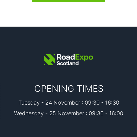
OPENING TIMES
Tuesday - 24 November : 09:30 - 16:30
Wednesday - 25 November : 09:30 - 16:00