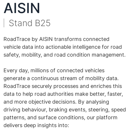
AISIN
Stand B25
RoadTrace by AISIN transforms connected
vehicle data into actionable intelligence for road
safety, mobility, and road condition management.
Every day, millions of connected vehicles
generate a continuous stream of mobility data.
RoadTrace securely processes and enriches this
data to help road authorities make better, faster,
and more objective decisions. By analysing
driving behaviour, braking events, steering, speed
patterns, and surface conditions, our platform
delivers deep insights into: