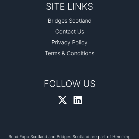
SITE LINKS
Bridges Scotland
Contact Us
Privacy Policy
Terms & Conditions
FOLLOW US
Road Expo Scotland and Bridges Scotland are part of Hemming