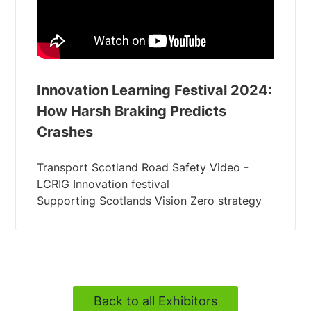
Innovation Learning Festival 2024:
How Harsh Braking Predicts
Crashes
Transport Scotland Road Safety Video -
LCRIG Innovation festival
Back to all Exhibitors