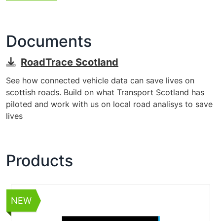
Documents
RoadTrace Scotland
See how connected vehicle data can save lives on
scottish roads. Build on what Transport Scotland has
piloted and work with us on local road analisys to save
lives
Products
NEW