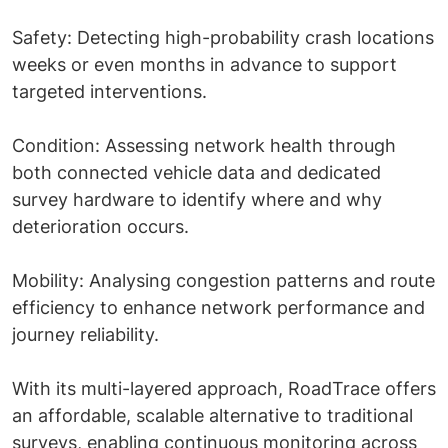
Safety: Detecting high-probability crash locations
weeks or even months in advance to support
targeted interventions.
Condition: Assessing network health through
both connected vehicle data and dedicated
survey hardware to identify where and why
deterioration occurs.
Mobility: Analysing congestion patterns and route
efficiency to enhance network performance and
journey reliability.
With its multi-layered approach, RoadTrace offers
an affordable, scalable alternative to traditional
surveys, enabling continuous monitoring across