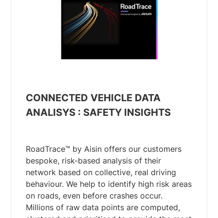
CONNECTED VEHICLE DATA
ANALISYS : SAFETY INSIGHTS
RoadTrace™ by Aisin offers our customers
bespoke, risk-based analysis of their
network based on collective, real driving
behaviour. We help to identify high risk areas
on roads, even before crashes occur.
Millions of raw data points are computed,