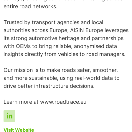
entire road networks.
Trusted by transport agencies and local
authorities across Europe, AISIN Europe leverages
its strong automotive heritage and partnerships
with OEMs to bring reliable, anonymised data
insights directly from vehicles to road managers.
Our mission is to make roads safer, smoother,
and more sustainable, using real-world data to
drive better infrastructure decisions.
Visit Website