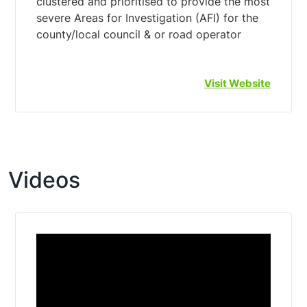
clustered and prioritised to provide the most
severe Areas for Investigation (AFI) for the
Visit Website
Videos