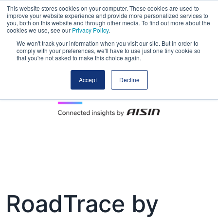
This website stores cookies on your computer. These cookies are used to
improve your website experience and provide more personalized services to
you, both on this website and through other media. To find out more about the
cookies we use, see our
Privacy Policy
.
We won't track your information when you visit our site. But in order to
comply with your preferences, we'll have to use just one tiny cookie so
that you're not asked to make this choice again.
Accept
Decline
RoadTrace by