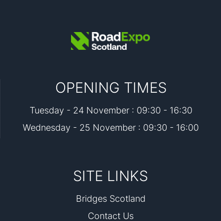
OPENING TIMES
Tuesday - 24 November : 09:30 - 16:30
Wednesday - 25 November : 09:30 - 16:00
SITE LINKS
Bridges Scotland
Contact Us