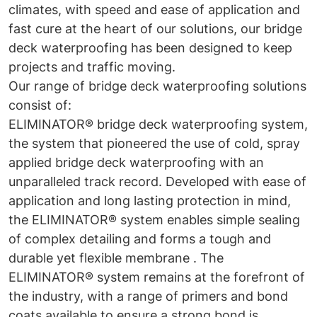
climates, with speed and ease of application and
fast cure at the heart of our solutions, our bridge
deck waterproofing has been designed to keep
projects and traffic moving.
Our range of bridge deck waterproofing solutions
consist of:
ELIMINATOR® bridge deck waterproofing system,
the system that pioneered the use of cold, spray
applied bridge deck waterproofing with an
unparalleled track record. Developed with ease of
application and long lasting protection in mind,
the ELIMINATOR® system enables simple sealing
of complex detailing and forms a tough and
durable yet flexible membrane . The
ELIMINATOR® system remains at the forefront of
the industry, with a range of primers and bond
coats available to ensure a strong bond is