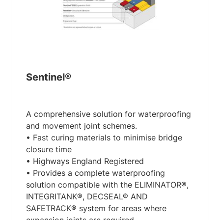
Sentinel®
A comprehensive solution for waterproofing
and movement joint schemes.
• Fast curing materials to minimise bridge
closure time
• Highways England Registered
• Provides a complete waterproofing
solution compatible with the ELIMINATOR®,
INTEGRITANK®, DECSEAL® AND
SAFETRACK® system for areas where