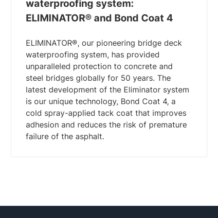
waterproofing system:
ELIMINATOR® and Bond Coat 4
ELIMINATOR®, our pioneering bridge deck
waterproofing system, has provided
unparalleled protection to concrete and
steel bridges globally for 50 years. The
latest development of the Eliminator system
is our unique technology, Bond Coat 4, a
cold spray-applied tack coat that improves
adhesion and reduces the risk of premature