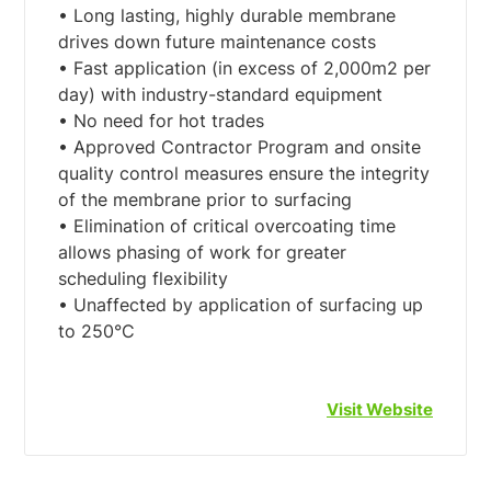
• Long lasting, highly durable membrane
drives down future maintenance costs
• Fast application (in excess of 2,000m2 per
day) with industry-standard equipment
• No need for hot trades
• Approved Contractor Program and onsite
quality control measures ensure the integrity
of the membrane prior to surfacing
• Elimination of critical overcoating time
allows phasing of work for greater
scheduling flexibility
• Unaffected by application of surfacing up
Visit Website