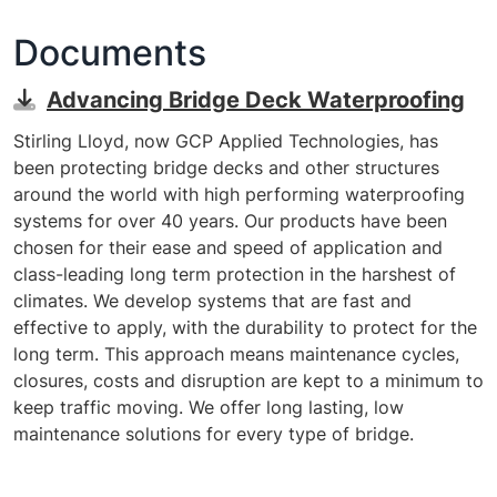
Documents
Advancing Bridge Deck Waterproofing
Stirling Lloyd, now GCP Applied Technologies, has
been protecting bridge decks and other structures
around the world with high performing waterproofing
systems for over 40 years. Our products have been
chosen for their ease and speed of application and
class-leading long term protection in the harshest of
climates. We develop systems that are fast and
effective to apply, with the durability to protect for the
long term. This approach means maintenance cycles,
closures, costs and disruption are kept to a minimum to
keep traffic moving. We offer long lasting, low
maintenance solutions for every type of bridge.