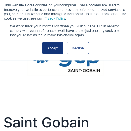
This website stores cookies on your computer. These cookies are used to
improve your website experience and provide more personalized services to
you, both on this website and through other media. To find out more about the
cookies we use, see our
Privacy Policy
.
We won't track your information when you visit our site. But in order to
comply with your preferences, we'll have to use just one tiny cookie so
that you're not asked to make this choice again.
Accept
Decline
Saint Gobain