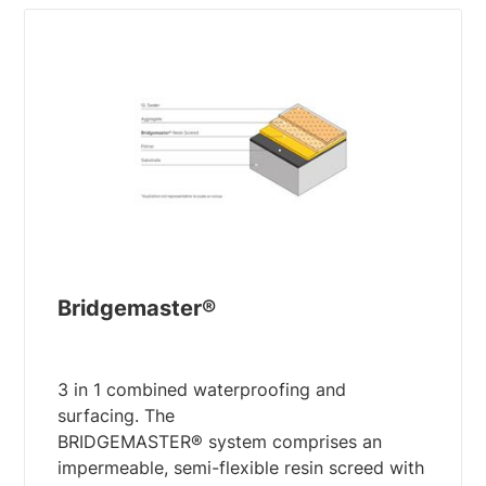
Bridgemaster®
3 in 1 combined waterproofing and
surfacing. The
BRIDGEMASTER® system comprises an
impermeable, semi-flexible resin screed with