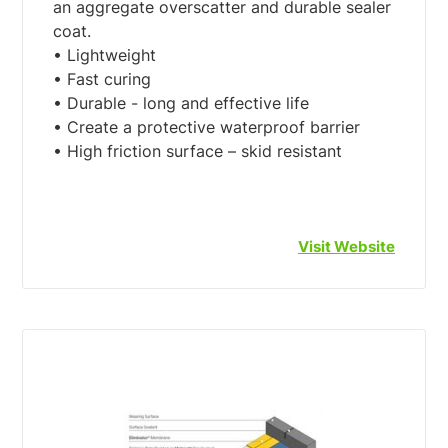
an aggregate overscatter and durable sealer
coat.
• Lightweight
• Fast curing
• Durable - long and effective life
• Create a protective waterproof barrier
• High friction surface – skid resistant
Visit Website