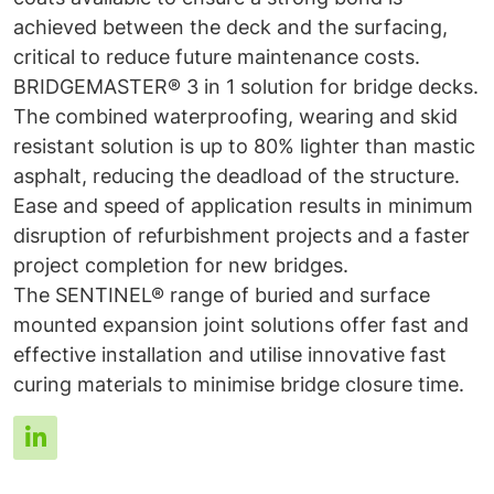
achieved between the deck and the surfacing,
critical to reduce future maintenance costs.
BRIDGEMASTER® 3 in 1 solution for bridge decks.
The combined waterproofing, wearing and skid
resistant solution is up to 80% lighter than mastic
asphalt, reducing the deadload of the structure.
Ease and speed of application results in minimum
disruption of refurbishment projects and a faster
project completion for new bridges.
The SENTINEL® range of buried and surface
mounted expansion joint solutions offer fast and
effective installation and utilise innovative fast