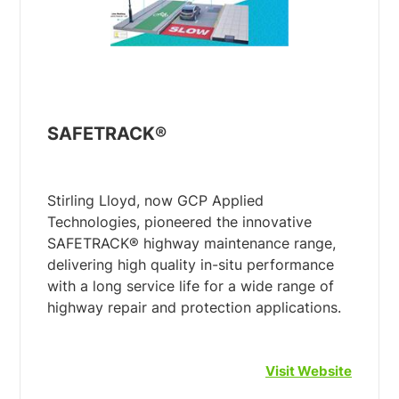
SAFETRACK®
Stirling Lloyd, now GCP Applied
Technologies, pioneered the innovative
SAFETRACK® highway maintenance range,
delivering high quality in-situ performance
with a long service life for a wide range of
Visit Website