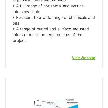
expansion joints are required
• A full range of horizontal and vertical
joints available
• Resistant to a wide range of chemicals and
oils
• A range of buried and surface-mounted
joints to meet the requirements of the
Visit Website