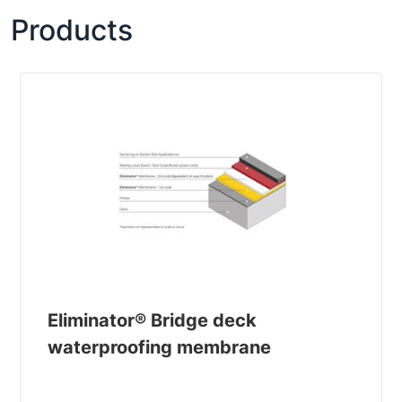
Products
Eliminator® Bridge deck
waterproofing membrane