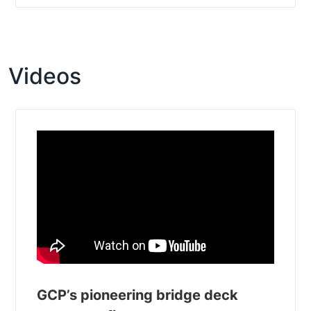
Videos
GCP’s pioneering bridge deck