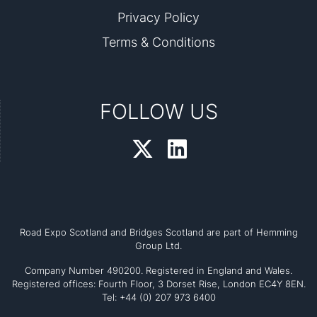
Privacy Policy
Terms & Conditions
FOLLOW US
Road Expo Scotland and Bridges Scotland are part of Hemming
Group Ltd.
Company Number 490200. Registered in England and Wales.
Registered offices: Fourth Floor, 3 Dorset Rise, London EC4Y 8EN.
Tel: +44 (0) 207 973 6400