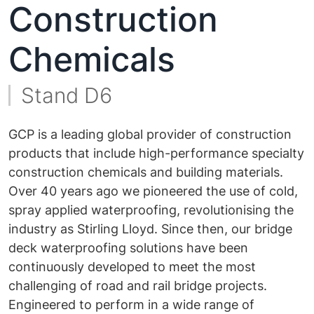
Construction
Chemicals
Stand D6
GCP is a leading global provider of construction
products that include high-performance specialty
construction chemicals and building materials.
Over 40 years ago we pioneered the use of cold,
spray applied waterproofing, revolutionising the
industry as Stirling Lloyd. Since then, our bridge
deck waterproofing solutions have been
continuously developed to meet the most
challenging of road and rail bridge projects.
Engineered to perform in a wide range of