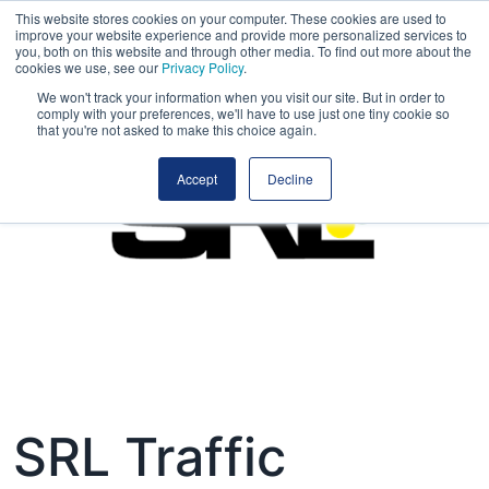
This website stores cookies on your computer. These cookies are used to
improve your website experience and provide more personalized services to
you, both on this website and through other media. To find out more about the
cookies we use, see our
Privacy Policy
.
We won't track your information when you visit our site. But in order to
comply with your preferences, we'll have to use just one tiny cookie so
that you're not asked to make this choice again.
Accept
Decline
SRL Traffic