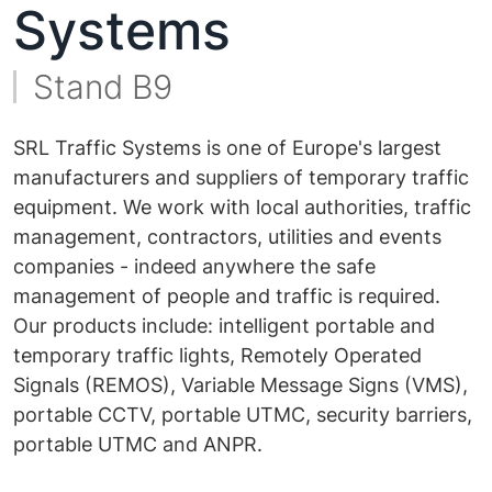
Systems
Stand B9
SRL Traffic Systems is one of Europe's largest
manufacturers and suppliers of temporary traffic
equipment. We work with local authorities, traffic
management, contractors, utilities and events
companies - indeed anywhere the safe
management of people and traffic is required.
Our products include: intelligent portable and
temporary traffic lights, Remotely Operated
Signals (REMOS), Variable Message Signs (VMS),
portable CCTV, portable UTMC, security barriers,