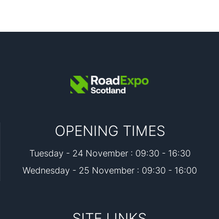
OPENING TIMES
Tuesday - 24 November : 09:30 - 16:30
Wednesday - 25 November : 09:30 - 16:00
SITE LINKS