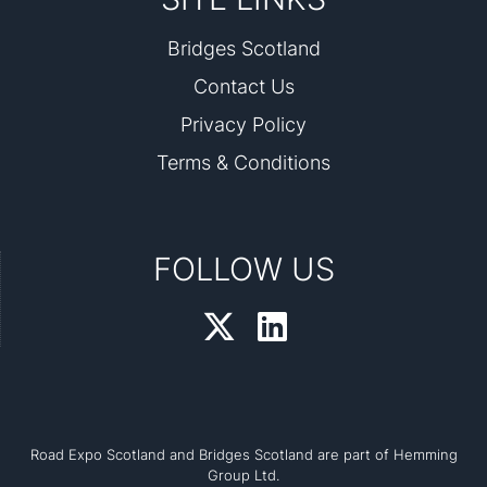
Bridges Scotland
Contact Us
Privacy Policy
Terms & Conditions
FOLLOW US
Road Expo Scotland and Bridges Scotland are part of Hemming
Group Ltd.