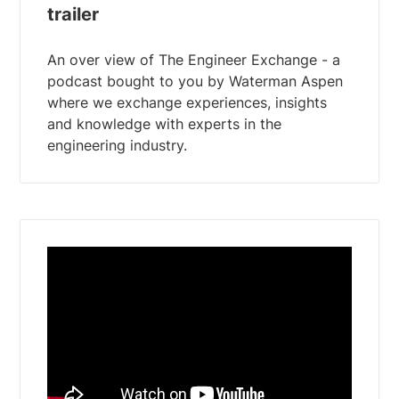
trailer
An over view of The Engineer Exchange - a
podcast bought to you by Waterman Aspen
where we exchange experiences, insights
and knowledge with experts in the