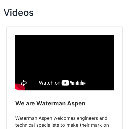
Videos
We are Waterman Aspen
Waterman Aspen welcomes engineers and
technical specialists to make their mark on