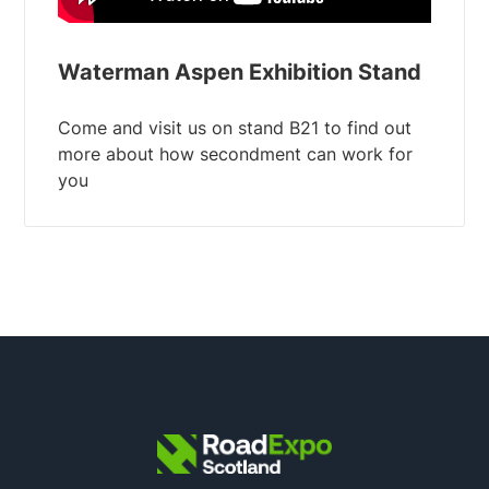
Waterman Aspen Exhibition Stand
Come and visit us on stand B21 to find out
more about how secondment can work for