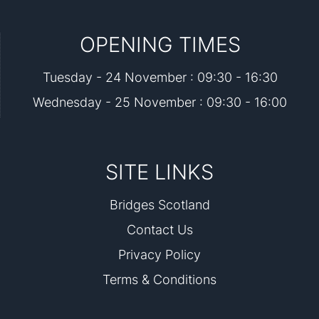
OPENING TIMES
Tuesday - 24 November : 09:30 - 16:30
Wednesday - 25 November : 09:30 - 16:00
SITE LINKS
Bridges Scotland
Contact Us
Privacy Policy
Terms & Conditions