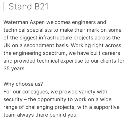
Stand B21
Waterman Aspen welcomes engineers and
technical specialists to make their mark on some
of the biggest infrastructure projects across the
UK on a secondment basis. Working right across
the engineering spectrum, we have built careers
and provided technical expertise to our clients for
35 years.
Why choose us?
For our colleagues, we provide variety with
security – the opportunity to work on a wide
range of challenging projects, with a supportive
team always there behind you.