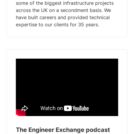
some of the biggest infrastructure projects
across the UK on a secondment basis. We
have built careers and provided technical
The Engineer Exchange podcast