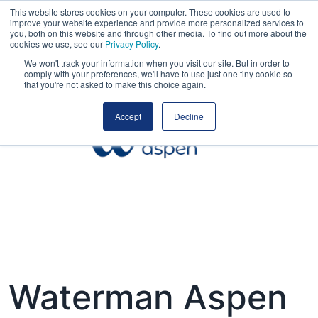
This website stores cookies on your computer. These cookies are used to
improve your website experience and provide more personalized services to
you, both on this website and through other media. To find out more about the
cookies we use, see our
Privacy Policy
.
We won't track your information when you visit our site. But in order to
comply with your preferences, we'll have to use just one tiny cookie so
that you're not asked to make this choice again.
Accept
Decline
Waterman Aspen