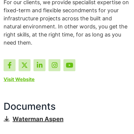
For our clients, we provide specialist expertise on
fixed-term and flexible secondments for your
infrastructure projects across the built and
natural environment. In other words, you get the
right skills, at the right time, for as long as you
need them.
Visit Website
Documents
Waterman Aspen